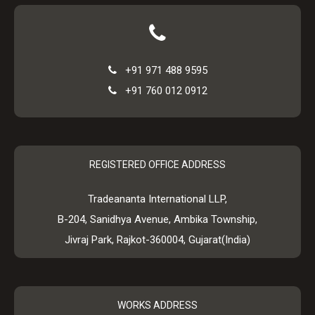
+91 971 488 9595
+91 760 012 0912
REGISTERED OFFICE ADDRESS
Tradeananta International LLP,
B-204, Sanidhya Avenue, Ambika Township,
Jivraj Park, Rajkot-360004, Gujarat(India)
WORKS ADDRESS