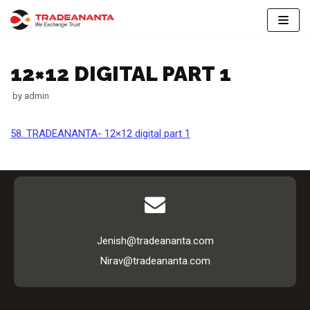
Skip
to
12×12 DIGITAL PART 1
content
by
admin
58. TRADEANANTA- 12×12 digital part 1
Jenish@tradeananta.com
Nirav@tradeananta.com