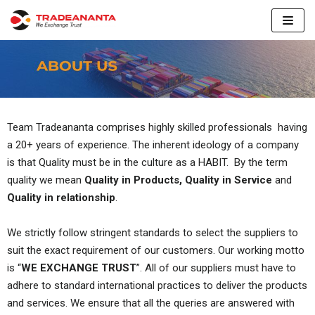
Skip
to
content
Team Tradeananta comprises highly skilled professionals having
a 20+ years of experience. The inherent ideology of a company
is that Quality must be in the culture as a HABIT. By the term
quality we mean
Quality in Products, Quality in Service
and
Quality in relationship
.
We strictly follow stringent standards to select the suppliers to
suit the exact requirement of our customers. Our working motto
is “
WE EXCHANGE TRUST
”. All of our suppliers must have to
adhere to standard international practices to deliver the products
and services. We ensure that all the queries are answered with