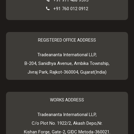
+91 971 488 9595
+91 760 012 0912
REGISTERED OFFICE ADDRESS
Tradeananta International LLP,
B-204, Sanidhya Avenue, Ambika Township,
Jivraj Park, Rajkot-360004, Gujarat(India)
WORKS ADDRESS
Tradeananta International LLP,
C/o Plot No. 1922/2, Akash Depo,Nr.
Kishan Forge, Gate-2, GIDC Metoda-360021.