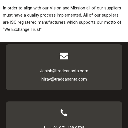
In order to align with our Vision and Mission all of our suppliers
must have a quality process implemented. All of our suppliers
are ISO registered manufacturers which supports our motto of
“We Exchange Trust”.
Jenish@tradeananta.com
Nirav@tradeananta.com