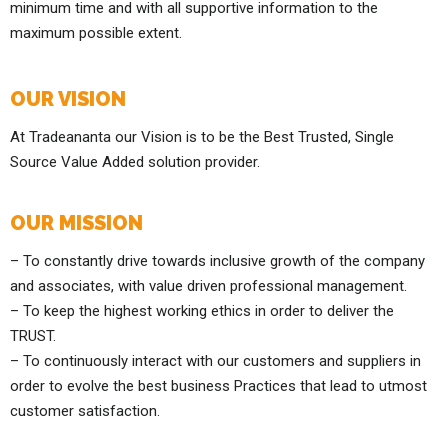
minimum time and with all supportive information to the
maximum possible extent.
OUR VISION
At Tradeananta our Vision is to be the Best Trusted, Single
Source Value Added solution provider.
OUR MISSION
– To constantly drive towards inclusive growth of the company
and associates, with value driven professional management.
– To keep the highest working ethics in order to deliver the
TRUST.
– To continuously interact with our customers and suppliers in
order to evolve the best business Practices that lead to utmost
customer satisfaction.