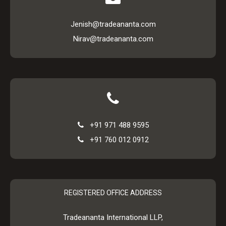
Jenish@tradeananta.com
Nirav@tradeananta.com
+91 971 488 9595
+91 760 012 0912
REGISTERED OFFICE ADDRESS
Tradeananta International LLP,