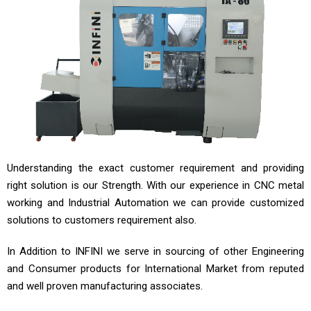
Understanding the exact customer requirement and providing
right solution is our Strength. With our experience in CNC metal
working and Industrial Automation we can provide customized
solutions to customers requirement also.
In Addition to INFINI we serve in sourcing of other Engineering
and Consumer products for International Market from reputed
and well proven manufacturing associates.