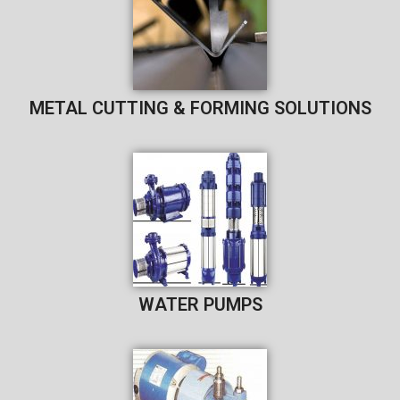
METAL CUTTING & FORMING SOLUTIONS
WATER PUMPS