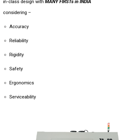
in-class design with
MANY FIRSTs in INDIA
considering –
Accuracy
Reliability
Rigidity
Safety
Ergonomics
Serviceability