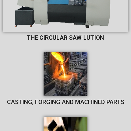
THE CIRCULAR SAW-LUTION​
CASTING, FORGING AND MACHINED PARTS