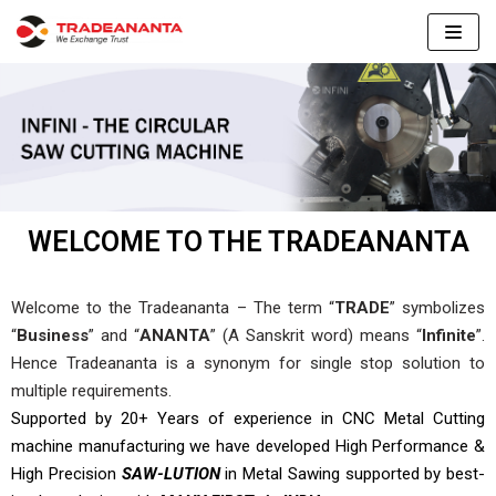
Skip
to
content
WELCOME TO THE TRADEANANTA
Welcome to the Tradeananta – The term “
TRADE
” symbolizes
“
Business
” and “
ANANTA
” (A Sanskrit word) means “
Infinite
”.
Hence Tradeananta is a synonym for single stop solution to
multiple requirements.
Supported by 20+ Years of experience in CNC
Metal Cutting
machine manufacturing we have
developed High Performance &
High Precision
SAW-LUTION
in Metal Sawing supported by
best-