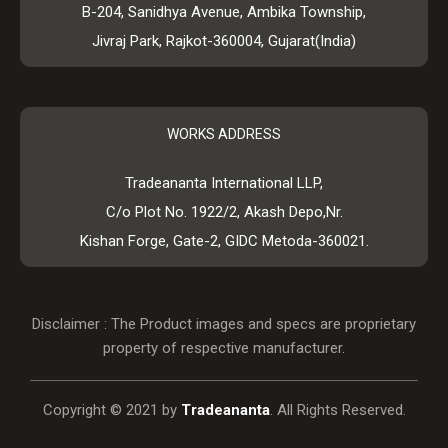
B-204, Sanidhya Avenue, Ambika Township,
Jivraj Park, Rajkot-360004, Gujarat(India)
WORKS ADDRESS
Tradeananta International LLP,
C/o Plot No. 1922/2, Akash Depo,Nr.
Kishan Forge, Gate-2, GIDC Metoda-360021.
Disclaimer : The Product images and specs are proprietary
property of respective manufacturer.
Copyright © 2021 by
Tradeananta
. All Rights Reserved.