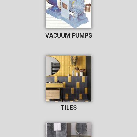
VACUUM PUMPS
TILES