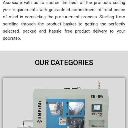
Associate with us to source the best of the products suiting
your requirements with guaranteed commitment of total peace
of mind in completing the procurement process. Starting from
scrolling through the product basket to getting the perfectly
selected, packed and hassle free product delivery to your
doorstep.
OUR CATEGORIES