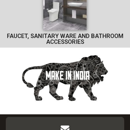
FAUCET, SANITARY WARE AND BATHROOM
ACCESSORIES