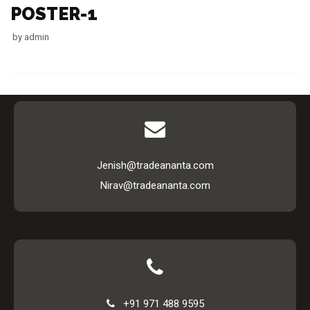
POSTER-1
by
admin
Jenish@tradeananta.com
Nirav@tradeananta.com
+91 971 488 9595