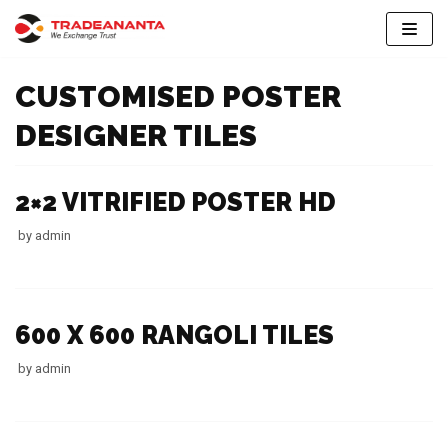
Skip
to
CUSTOMISED POSTER
content
DESIGNER TILES
2×2 VITRIFIED POSTER HD
by
admin
600 X 600 RANGOLI TILES
by
admin