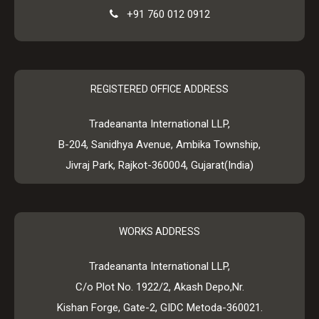
+91 760 012 0912
REGISTERED OFFICE ADDRESS
Tradeananta International LLP,
B-204, Sanidhya Avenue, Ambika Township,
Jivraj Park, Rajkot-360004, Gujarat(India)
WORKS ADDRESS
Tradeananta International LLP,
C/o Plot No. 1922/2, Akash Depo,Nr.
Kishan Forge, Gate-2, GIDC Metoda-360021.