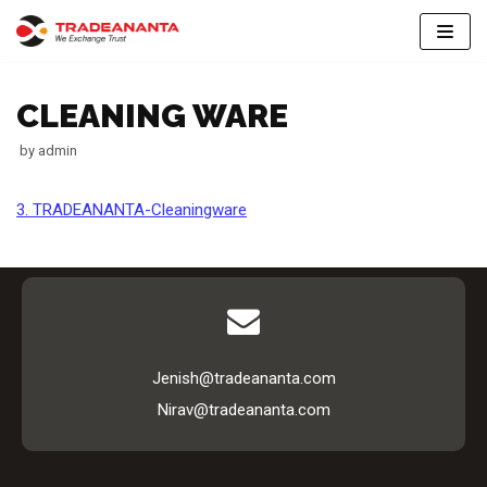
Skip
to
CLEANING WARE
content
by
admin
3. TRADEANANTA-Cleaningware
Jenish@tradeananta.com
Nirav@tradeananta.com