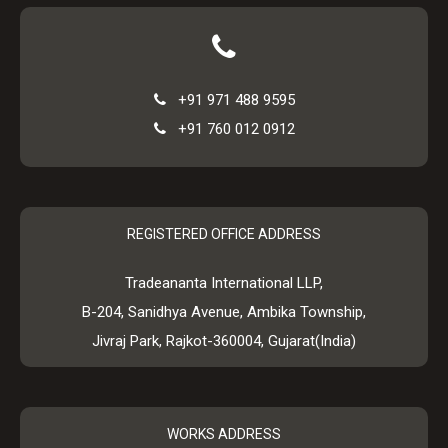
+91 971 488 9595
+91 760 012 0912
REGISTERED OFFICE ADDRESS
Tradeananta International LLP,
B-204, Sanidhya Avenue, Ambika Township,
Jivraj Park, Rajkot-360004, Gujarat(India)
WORKS ADDRESS