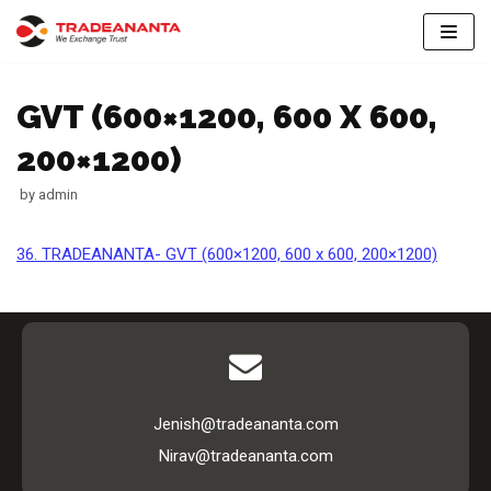
Skip
to
GVT (600×1200, 600 X 600,
content
200×1200)
by
admin
36. TRADEANANTA- GVT (600×1200, 600 x 600, 200×1200)
Jenish@tradeananta.com
Nirav@tradeananta.com