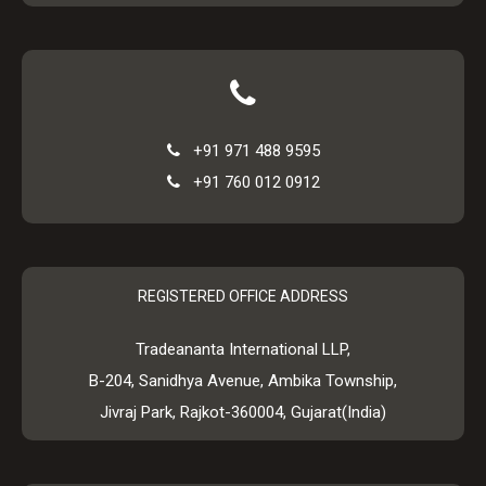
+91 971 488 9595
+91 760 012 0912
REGISTERED OFFICE ADDRESS
Tradeananta International LLP,
B-204, Sanidhya Avenue, Ambika Township,
Jivraj Park, Rajkot-360004, Gujarat(India)