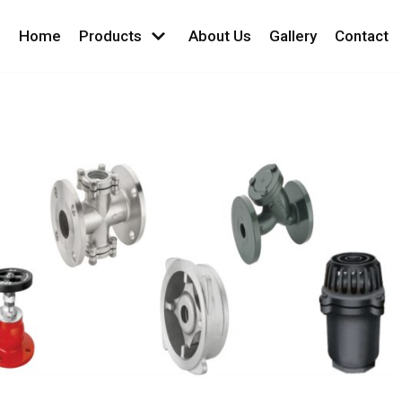
Home
Products
About Us
Gallery
Contact