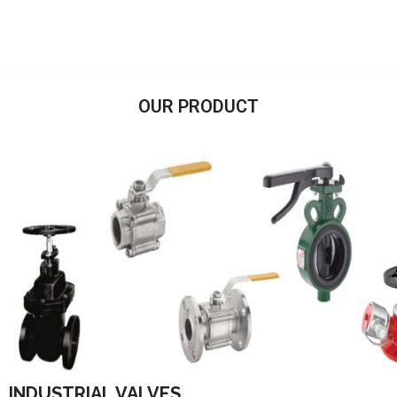
OUR PRODUCT
INDUSTRIAL VALVES