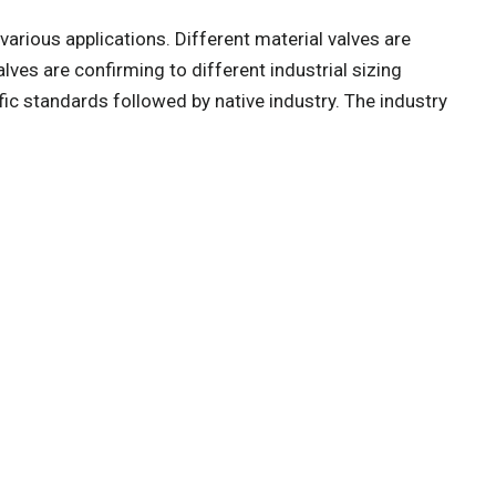
 various applications. Different material valves are
valves are confirming to different industrial sizing
fic standards followed by native industry. The industry