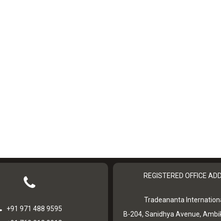
REGISTERED OFFICE AD
Tradeananta Internationa
+91 971 488 9595
B-204, Sanidhya Avenue, Ambi