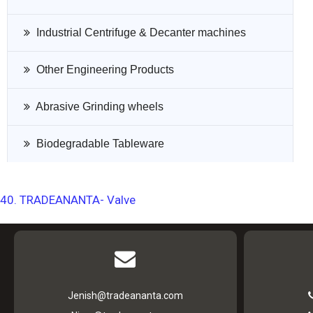
Industrial Centrifuge & Decanter machines
Other Engineering Products
Abrasive Grinding wheels
Biodegradable Tableware
40. TRADEANANTA- Valve
Jenish@tradeananta.com