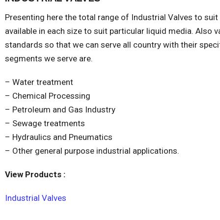
Presenting here the total range of Industrial Valves to suit
available in each size to suit particular liquid media. Also 
standards so that we can serve all country with their speci
segments we serve are.
– Water treatment
– Chemical Processing
– Petroleum and Gas Industry
– Sewage treatments
– Hydraulics and Pneumatics
– Other general purpose industrial applications.
View Products :
Industrial Valves