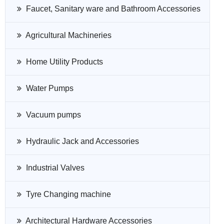
Faucet, Sanitary ware and Bathroom Accessories
Agricultural Machineries
Home Utility Products
Water Pumps
Vacuum pumps
Hydraulic Jack and Accessories
Industrial Valves
Tyre Changing machine
Architectural Hardware Accessories