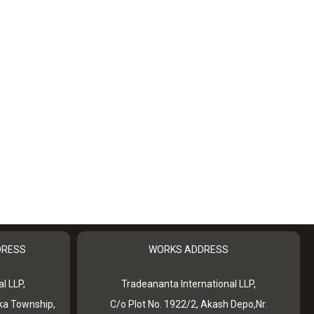
DRESS
WORKS ADDRESS
l LLP,
Tradeananta International LLP,
ka Township,
C/o Plot No. 1922/2, Akash Depo,Nr.