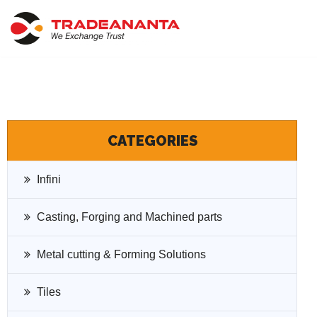
Skip
to
content
CATEGORIES
Infini
Casting, Forging and Machined parts
Metal cutting & Forming Solutions
Tiles