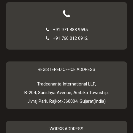
+91 971 488 9595
+91 760 012 0912
REGISTERED OFFICE ADDRESS
Tradeananta International LLP,
B-204, Sanidhya Avenue, Ambika Township,
Jivraj Park, Rajkot-360004, Gujarat(India)
WORKS ADDRESS