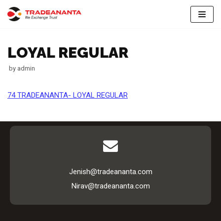
Skip
to
LOYAL REGULAR
content
by
admin
74 TRADEANANTA- LOYAL REGULAR
Jenish@tradeananta.com
Nirav@tradeananta.com