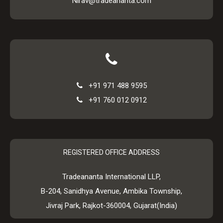
Nirav@tradeananta.com
+91 971 488 9595
+91 760 012 0912
REGISTERED OFFICE ADDRESS
Tradeananta International LLP,
B-204, Sanidhya Avenue, Ambika Township,
Jivraj Park, Rajkot-360004, Gujarat(India)