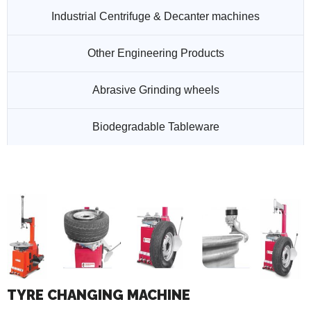
Industrial Centrifuge & Decanter machines
Other Engineering Products
Abrasive Grinding wheels
Biodegradable Tableware
TYRE CHANGING MACHINE