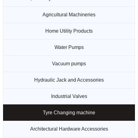
Agricultural Machineries
Home Utility Products
Water Pumps
Vacuum pumps
Hydraulic Jack and Accessories
Industrial Valves
Tyre Changing machine
Architectural Hardware Accessories