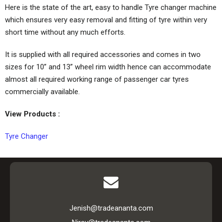
Here is the state of the art, easy to handle Tyre changer machine
which ensures very easy removal and fitting of tyre within very
short time without any much efforts.
It is supplied with all required accessories and comes in two
sizes for 10” and 13” wheel rim width hence can accommodate
almost all required working range of passenger car tyres
commercially available.
View Products :
Tyre Changer
Jenish@tradeananta.com