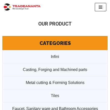
Skip
to
OUR PRODUCT
content
CATEGORIES
Infini
Casting, Forging and Machined parts
Metal cutting & Forming Solutions
Tiles
Faucet, Sanitary ware and Bathroom Accessories