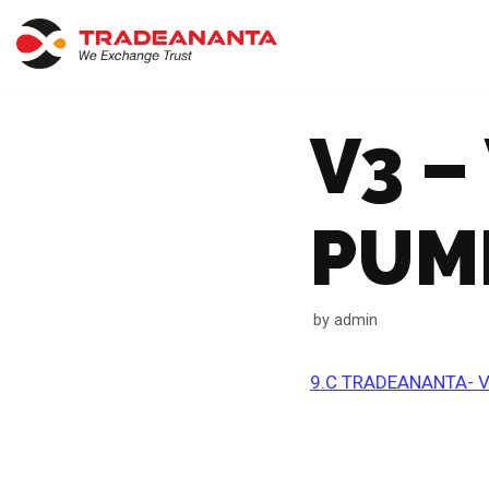
Skip
to
content
V3 –
PUM
by
admin
9.C TRADEANANTA- V