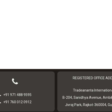
REGISTERED OFFICE AD
Tradeananta Internationa
+91 971 488 9595
B-204, Sanidhya Avenue, Ambi
+91 760 012 0912
Jivraj Park, Rajkot-360004, Gu