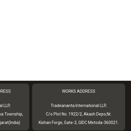
DRESS
WORKS ADDRESS
l LLP,
Tradeananta International LLP,
ka Township,
C/o Plot No. 1922/2, Akash Depo,Nr.
jarat(India)
Kishan Forge, Gate-2, GIDC Metoda-360021.