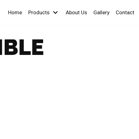
Home
Products
About Us
Gallery
Contact
IBLE