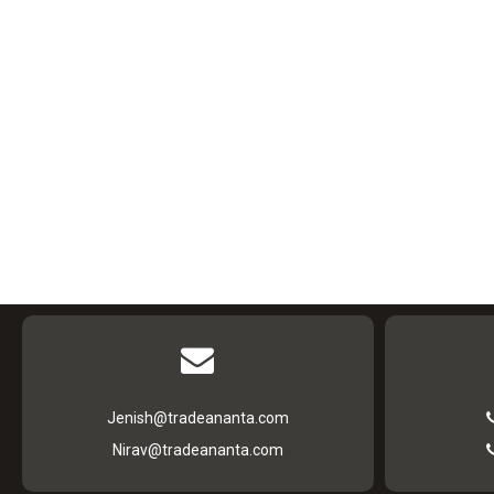
Jenish@tradeananta.com
Nirav@tradeananta.com