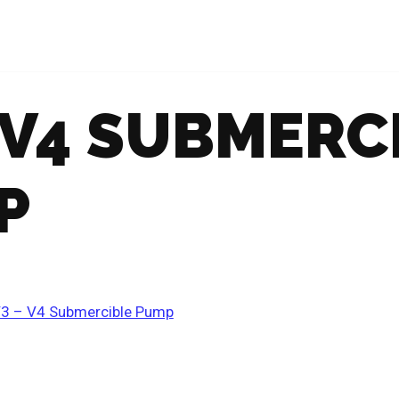
 V4 SUBMERC
P
3 – V4 Submercible Pump