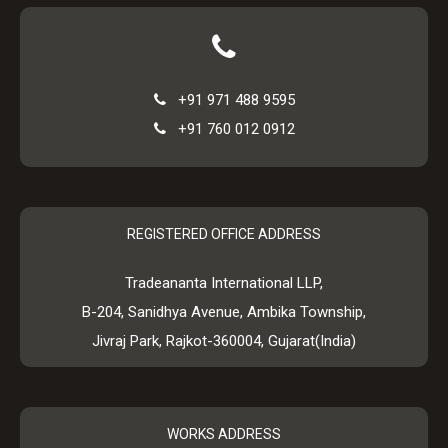
+91 971 488 9595
+91 760 012 0912
REGISTERED OFFICE ADDRESS
Tradeananta International LLP,
B-204, Sanidhya Avenue, Ambika Township,
Jivraj Park, Rajkot-360004, Gujarat(India)
WORKS ADDRESS