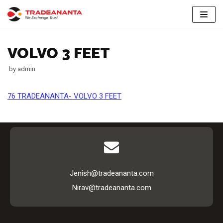
Skip
to
VOLVO 3 FEET
content
by
admin
76 TRADEANANTA- VOLVO 3 FEET
Jenish@tradeananta.com
Nirav@tradeananta.com