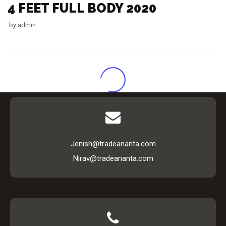
4 FEET FULL BODY 2020
by
admin
Jenish@tradeananta.com
Nirav@tradeananta.com