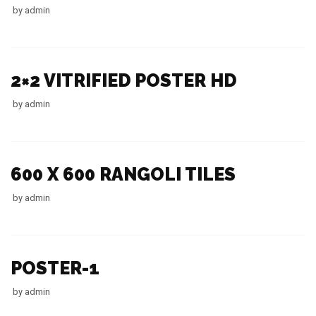
by
admin
2×2 VITRIFIED POSTER HD
by
admin
600 X 600 RANGOLI TILES
by
admin
POSTER-1
by
admin