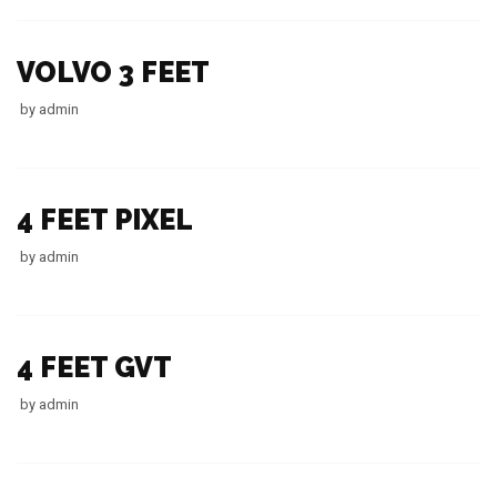
VOLVO 3 FEET
by
admin
4 FEET PIXEL
by
admin
4 FEET GVT
by
admin