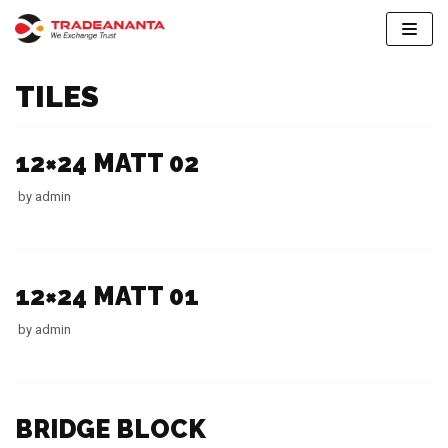
Skip
to
TILES
content
12×24 MATT 02
by
admin
12×24 MATT 01
by
admin
BRIDGE BLOCK