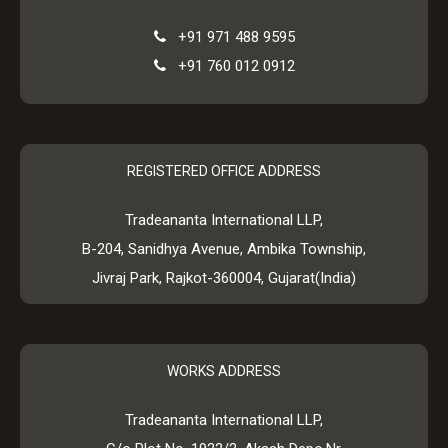
+91 971 488 9595
+91 760 012 0912
REGISTERED OFFICE ADDRESS
Tradeananta International LLP,
B-204, Sanidhya Avenue, Ambika Township,
Jivraj Park, Rajkot-360004, Gujarat(India)
WORKS ADDRESS
Tradeananta International LLP,